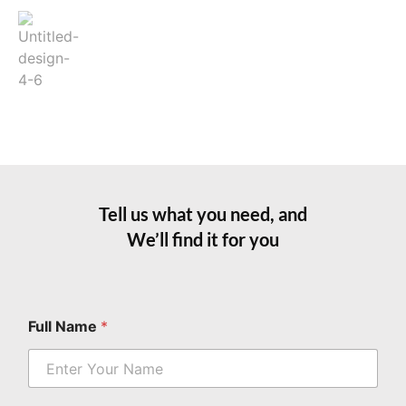
Tell us what you need, and
We’ll find it for you
Full Name
*