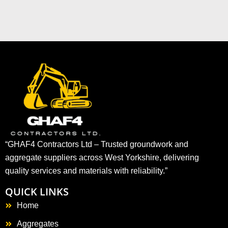
“GHAF4 Contractors Ltd – Trusted groundwork and
aggregate suppliers across West Yorkshire, delivering
quality services and materials with reliability.”
QUICK LINKS
Home
Aggregates