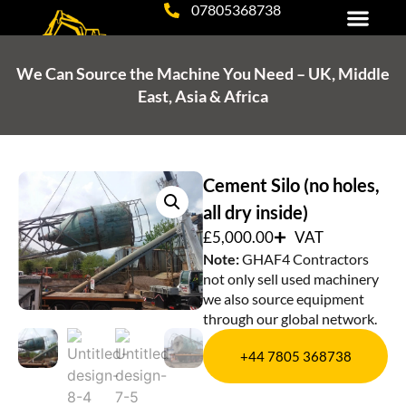
07805368738
Tipper, Grab Hire & Haulage
Plant Hire & Excavation Services
Equipment for Sale
We Can Source the Machine You Need – UK, Middle
East, Asia & Africa
Cement Silo (no holes,
all dry inside)
£
5,000.00
VAT
Note:
GHAF4 Contractors
not only sell used machinery
we also source equipment
through our global network.
+44 7805 368738