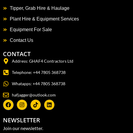
Tipper, Grab Hire & Haulage
Plant Hire & Equipment Services
Equipment For Sale
Contact Us
CONTACT
Address: GHAF4 Contractors Ltd
Telephone: +44 7805 368738
Whatapps: +44 7805 368738
hafjagger@outlook.com
NEWSLETTER
Join our newsletter.