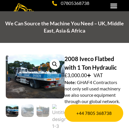
07805368738
Tipper, Grab Hire & Haulage
Plant Hire & Excavation Services
Equipment for Sale
We Can Source the Machine You Need – UK, Middle
East, Asia & Africa
2008 Iveco Flatbed
with 1 Ton Hydraulic
£
3,000.00
VAT
Note:
GHAF4 Contractors
not only sell used machinery
we also source equipment
through our global network.
+44 7805 368738