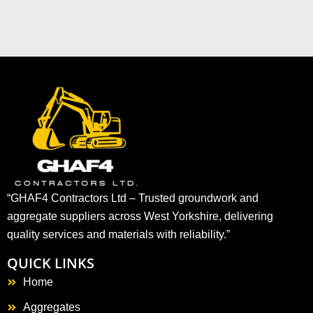
s
s
“GHAF4 Contractors Ltd – Trusted groundwork and
aggregate suppliers across West Yorkshire, delivering
quality services and materials with reliability.”
QUICK LINKS
Home
Aggregates