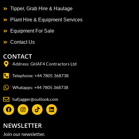
Tipper, Grab Hire & Haulage
Plant Hire & Equipment Services
Equipment For Sale
Contact Us
CONTACT
Address: GHAF4 Contractors Ltd
Telephone: +44 7805 368738
Whatapps: +44 7805 368738
hafjagger@outlook.com
NEWSLETTER
Join our newsletter.