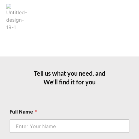
Tell us what you need, and
We’ll find it for you
E
Full Name
*
m
a
i
l
*