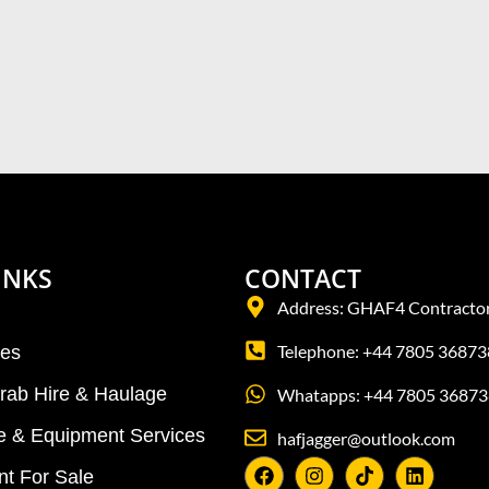
INKS
CONTACT
Address: GHAF4 Contractor
Telephone: +44 7805 36873
tes
Grab Hire & Haulage
Whatapps: +44 7805 36873
re & Equipment Services
hafjagger@outlook.com
t For Sale