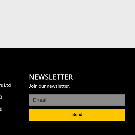
NEWSLETTER
s Ltd
Join our newsletter.
8
8
Send