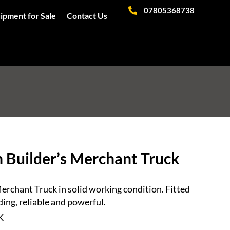
07805368738
ipment for Sale
Contact Us
 Builder’s Merchant Truck
rchant Truck in solid working condition. Fitted
ing, reliable and powerful.
K