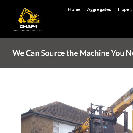
Home
Aggregates
Tipper,
We Can Source the Machine You Nee