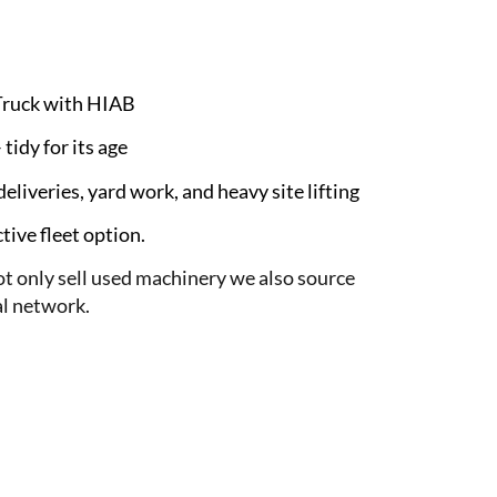
Truck with HIAB
tidy for its age
eliveries, yard work, and heavy site lifting
ive fleet option.
 only sell used machinery we also source
l network.