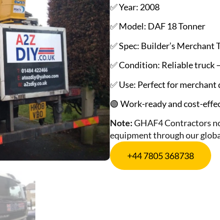
✅ Year: 2008
✅ Model: DAF 18 Tonner
✅ Spec: Builder’s Merchant 
✅ Condition: Reliable truck – 
✅ Use: Perfect for merchant d
🟢 Work-ready and cost-effect
Note:
GHAF4 Contractors not
equipment through our globa
+44 7805 368738