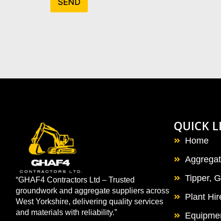
SEND
QUICK L
Home
Aggrega
Tipper, 
“GHAF4 Contractors Ltd – Trusted
groundwork and aggregate suppliers across
Plant Hi
West Yorkshire, delivering quality services
and materials with reliability.”
Equipmen