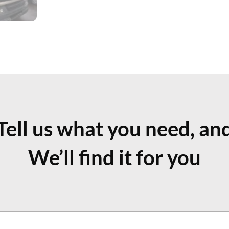
Tell us what you need, an
We’ll find it for you