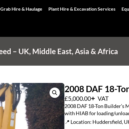
 Grab Hire & Haulage
Plant Hire & Excavation Services
Equ
d – UK, Middle East, Asia & Africa
2008 DAF 18-Ton
£
5,000.00
VAT
2008 DAF 18-Ton Builder’s Me
with HIAB for loading/unload
📍 Location: Huddersfield, U