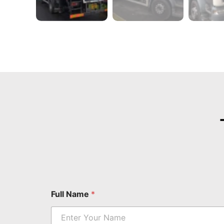
Full Name
*