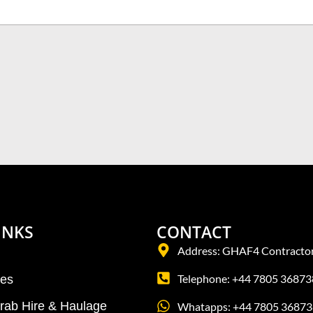
INKS
CONTACT
Address: GHAF4 Contractor
Telephone: +44 7805 36873
tes
Grab Hire & Haulage
Whatapps: +44 7805 36873