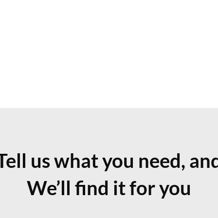
Tell us what you need, an
We’ll find it for you