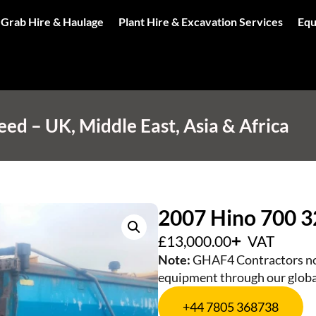
 Grab Hire & Haulage
Plant Hire & Excavation Services
Equ
d – UK, Middle East, Asia & Africa
2007 Hino 700 3
£
13,000.00
VAT
Note:
GHAF4 Contractors not
equipment through our globa
+44 7805 368738