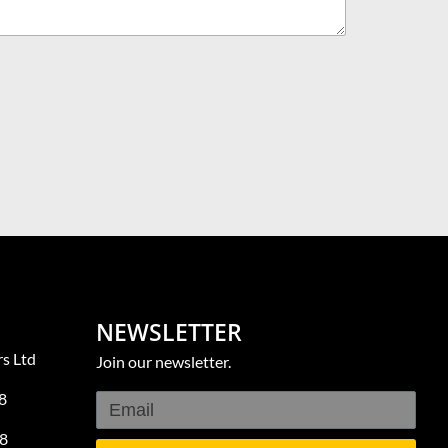
NEWSLETTER
s Ltd
Join our newsletter.
8
8