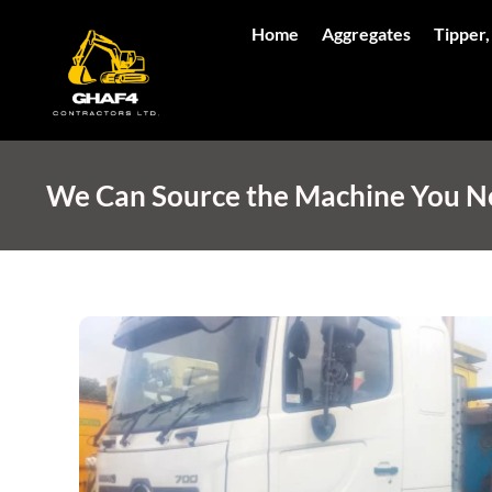
Home
Aggregates
Tipper,
We Can Source the Machine You Nee