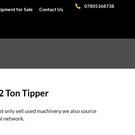
07805368738
ipment for Sale
Contact Us
2 Ton Tipper
 only sell used machinery we also source
l network.