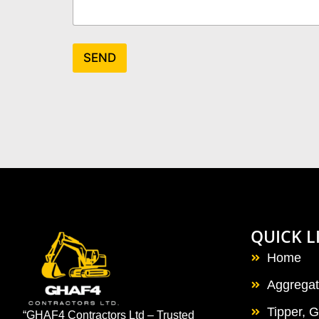
SEND
QUICK L
Home
Aggrega
Tipper, 
“GHAF4 Contractors Ltd – Trusted