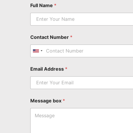
M
Full Name
*
e
s
s
a
g
e
Contact Number
*
N
a
m
United States +1
e
b
Email Address
*
o
x
*
*
Message box
*